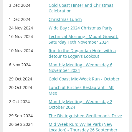
3 Dec 2024
Gold Coast Hinterland Christmas
Celebration
1 Dec 2024
Christmas Lunch
24 Nov 2024
Wide Bay : 2024 Christmas Party
16 Nov 2024
Technical Morning : Mount Gravatt.
Saturday 16th November 2024
10 Nov 2024
Run to the Dugandan Hotel with a
detour to Logan's Lookout
6 Nov 2024
Monthly Meeting : Wednesday 6
November 2024
29 Oct 2024
Gold Coast Mid-Week Run - October
20 Oct 2024
Lunch at Birches Restaurant - Mt
Mee
2 Oct 2024
Monthly Meeting : Wednesday 2
October 2024
29 Sep 2024
The Distinguished Gentleman's Drive
26 Sep 2024
Mid Week Run: Wyllie Park (New
Location) - Thursday 26 September