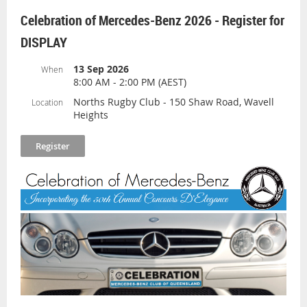
Bring picnic blankets and chairs to enjoy a
Celebration of Mercedes-Benz 2026 - Register for
day of fun with raffles, food and drinks
DISPLAY
available throughout the day.
Please register so that we can provide the
13 Sep 2026
When
8:00 AM - 2:00 PM (AEST)
organizers with information on the numbers
attending.
Norths Rugby Club - 150 Shaw Road, Wavell
Location
Heights
Meet and greet and Coffee at the View Cafe,
Hinze Dam at 9:30 am for 10:15 am
departure.
The Drive