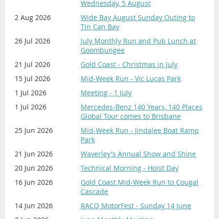
Bank: Suncorp
Wednesday, 5 August
BSB: 484 799
AWARD PRESENTATIONS:
12 noon
2 Aug 2026
Wide Bay August Sunday Outing to
Account Number: 2000 09415
Tin Can Bay
The awards presentation will commence at midday,
Reference: Surname | Membership Number |
26 Jul 2026
July Monthly Run and Pub Lunch at
starting with the Display winners, followed by the
Description.
Goombungee
Concours Awards. We aim to conclude by 1.30pm -
Example: Citizen 9999 Christmas
2pm.
21 Jul 2026
Gold Coast - Christmas in July
15 Jul 2026
Mid-Week Run - Vic Lucas Park
For CREDIT CARD Payment:
1 Jul 2026
Meeting - 1 July
Contact our Treasurer Lynda Buckland on
Concours d'Elegance Registration
0401 485 141 or email
1 Jul 2026
Mercedes-Benz 140 Years, 140 Places
$15 per vehicle - payment required on
Global Tour comes to Brisbane
treasurer@mbcq.com.au
, to organise
registration
payment by Credit Card.
25 Jun 2026
Mid-Week Run - Jindalee Boat Ramp
Park
Use the
REGISTER
button on the
PLEASE DO NOT MAKE PAYMENT VIA PAYPAL
lefthand sidebar to register your car/s
21 Jun 2026
Waverley's Annual Show and Shine
for entry in the 'Concours d'Elegance'.
20 Jun 2026
Technical Morning - Hoist Day
You will need to submit a new
16 Jun 2026
Gold Coast Mid-Week Run to Cougal
registration form for each vehicle
.
Cascade
PLEASE NOTE: There are separate
14 Jun 2026
RACQ MotorFest - Sunday 14 June
Registration forms for 'Display Cars' and