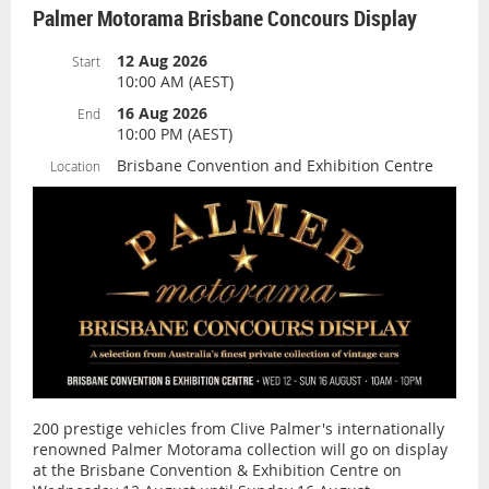
Palmer Motorama Brisbane Concours Display
12 Aug 2026
Start
10:00 AM (AEST)
16 Aug 2026
End
10:00 PM (AEST)
Brisbane Convention and Exhibition Centre
Location
200 prestige vehicles from Clive Palmer's internationally
renowned Palmer Motorama collection will go on display
at the Brisbane Convention & Exhibition Centre on