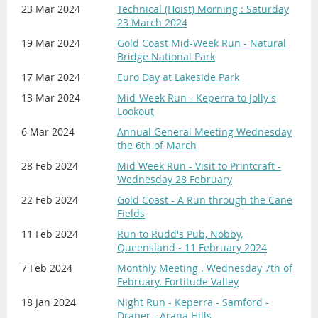
23 Mar 2024
Technical (Hoist) Morning : Saturday
23 March 2024
19 Mar 2024
Gold Coast Mid-Week Run - Natural
Bridge National Park
17 Mar 2024
Euro Day at Lakeside Park
13 Mar 2024
Mid-Week Run - Keperra to Jolly's
Lookout
6 Mar 2024
Annual General Meeting Wednesday
the 6th of March
28 Feb 2024
Mid Week Run - Visit to Printcraft -
Wednesday 28 February
22 Feb 2024
Gold Coast - A Run through the Cane
Fields
11 Feb 2024
Run to Rudd's Pub, Nobby,
Queensland - 11 February 2024
7 Feb 2024
Monthly Meeting . Wednesday 7th of
February. Fortitude Valley
18 Jan 2024
Night Run - Keperra - Samford -
Draper - Arana Hills