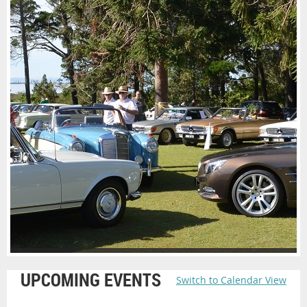
UPCOMING EVENTS
Switch to Calendar View