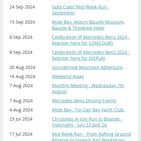
24 Sep 2024
Gold Coast Mid-Week Run -
September
15 Sep 2024
Wide Bay: Mount Bauple Museum,
Bauple & Theebine Hotel
8 Sep 2024
Celebration of Mercedes-Benz 2024 -
Register here for CONCOURS
8 Sep 2024
Celebration of Mercedes-Benz 2024 -
Register here for DISPLAY
20 Aug 2024
Springbrook Mountain Adventure
16 Aug 2024
Weekend Away
7 Aug 2024
Monthly Meeting : Wednesday 7th
August
7 Aug 2024
Mercedes-Benz Driving Events
4 Aug 2024
Wide Bay : Tin Can Bay Yacht Club.
23 Jul 2024
Christmas in July Run to Boonah -
Overnight - July 23 and 24
17 Jul 2024
Mid Week Run - From Rafting Ground
Reserve to Ipswich Rail Workshops