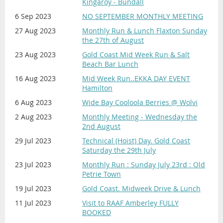
Kingaroy - Bundall
6 Sep 2023
NO SEPTEMBER MONTHLY MEETING
27 Aug 2023
Monthly Run & Lunch Flaxton Sunday
the 27th of August
23 Aug 2023
Gold Coast Mid Week Run & Salt
Beach Bar Lunch
16 Aug 2023
Mid Week Run..EKKA DAY EVENT
Hamilton
6 Aug 2023
Wide Bay Cooloola Berries @ Wolvi
2 Aug 2023
Monthly Meeting - Wednesday the
2nd August
29 Jul 2023
Technical (Hoist) Day. Gold Coast
Saturday the 29th July
23 Jul 2023
Monthly Run : Sunday July 23rd : Old
Petrie Town
19 Jul 2023
Gold Coast. Midweek Drive & Lunch
11 Jul 2023
Visit to RAAF Amberley FULLY
BOOKED