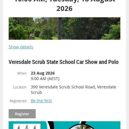
2026
Show details
Veresdale Scrub State School Car Show and Polo
23 Aug 2026
When
9:00 AM (AEST)
390 Veresdale Scrub School Road, Veresdale
Location
Scrub
Be the first
Registered