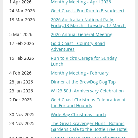
1 Apr 2026
Monthly Meeting - April 2026
24 Mar 2026
Gold Coast - Fun Run to Beaudesert
Proudly Sponsored by
13 Mar 2026
2026 Australian National Rally.
Friday,13 March - Tuesday, 17 March
5 Mar 2026
2026 Annual General Meeting
17 Feb 2026
Gold Coast - Country Road
Adventures
15 Feb 2026
Run to Rick's Garage for Sunday
Lunch
4 Feb 2026
Monthly Meeting - February
28 Jan 2026
Dinner at the BrewDog Dog Tap
23 Jan 2026
W123 50th Anniversary Celebration
2 Dec 2025
Gold Coast Christmas Celebration at
the Fox and Hounds
30 Nov 2025
Wide Bay Christmas Lunch
23 Nov 2025
The Great Scavenger Hunt - Botanic
Gardens Cafe to the Bottle Tree Hotel