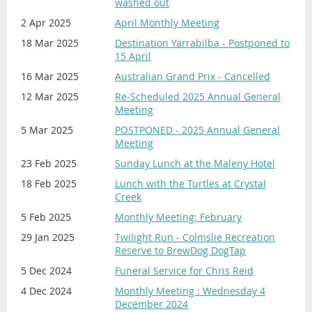
washed out
2 Apr 2025
April Monthly Meeting
18 Mar 2025
Destination Yarrabilba - Postponed to
15 April
16 Mar 2025
Australian Grand Prix - Cancelled
12 Mar 2025
Re-Scheduled 2025 Annual General
Meeting
5 Mar 2025
POSTPONED - 2025 Annual General
Meeting
23 Feb 2025
Sunday Lunch at the Maleny Hotel
18 Feb 2025
Lunch with the Turtles at Crystal
Creek
5 Feb 2025
Monthly Meeting: February
29 Jan 2025
Twilight Run - Colmslie Recreation
Reserve to BrewDog DogTap
5 Dec 2024
Funeral Service for Chris Reid
4 Dec 2024
Monthly Meeting : Wednesday 4
December 2024