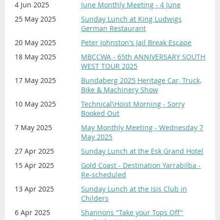
4 Jun 2025
June Monthly Meeting - 4 June
25 May 2025
Sunday Lunch at King Ludwigs
German Restaurant
20 May 2025
Peter Johnston's Jail Break Escape
18 May 2025
MBCCWA - 65th ANNIVERSARY SOUTH
WEST TOUR 2025
17 May 2025
Bundaberg 2025 Heritage Car, Truck,
Bike & Machinery Show
10 May 2025
Technical\Hoist Morning - Sorry
Booked Out
7 May 2025
May Monthly Meeting - Wednesday 7
May 2025
27 Apr 2025
Sunday Lunch at the Esk Grand Hotel
15 Apr 2025
Gold Coast - Destination Yarrabilba -
Re-scheduled
13 Apr 2025
Sunday Lunch at the Isis Club in
Childers
6 Apr 2025
Shannons "Take your Tops Off"