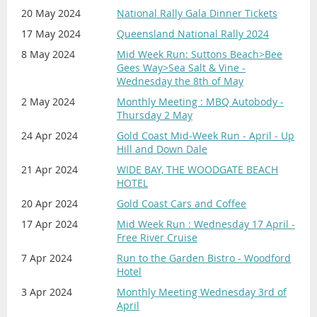
20 May 2024
National Rally Gala Dinner Tickets
17 May 2024
Queensland National Rally 2024
8 May 2024
Mid Week Run: Suttons Beach>Bee
Gees Way>Sea Salt & Vine -
Wednesday the 8th of May
2 May 2024
Monthly Meeting : MBQ Autobody -
Thursday 2 May
24 Apr 2024
Gold Coast Mid-Week Run - April - Up
Hill and Down Dale
21 Apr 2024
WIDE BAY, THE WOODGATE BEACH
HOTEL
20 Apr 2024
Gold Coast Cars and Coffee
17 Apr 2024
Mid Week Run : Wednesday 17 April -
Free River Cruise
7 Apr 2024
Run to the Garden Bistro - Woodford
Hotel
3 Apr 2024
Monthly Meeting Wednesday 3rd of
April