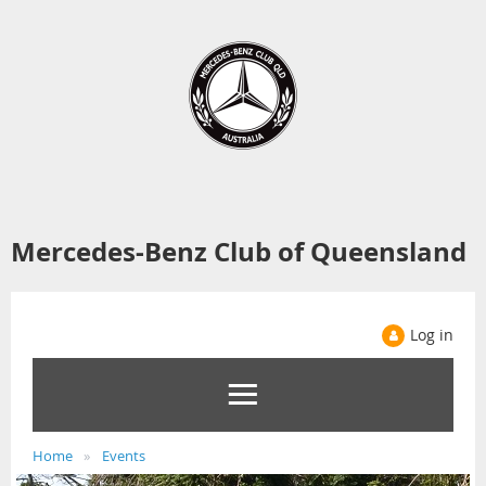
Mercedes-Benz Club of Queensland
Log in
Home
Events