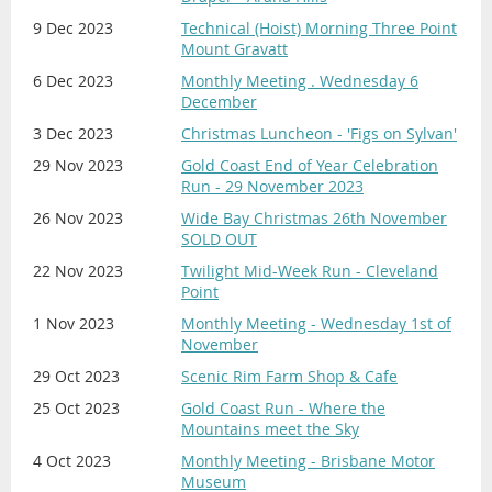
9 Dec 2023
Technical (Hoist) Morning Three Point
Mount Gravatt
6 Dec 2023
Monthly Meeting . Wednesday 6
December
3 Dec 2023
Christmas Luncheon - 'Figs on Sylvan'
29 Nov 2023
Gold Coast End of Year Celebration
Run - 29 November 2023
26 Nov 2023
Wide Bay Christmas 26th November
SOLD OUT
22 Nov 2023
Twilight Mid-Week Run - Cleveland
Point
1 Nov 2023
Monthly Meeting - Wednesday 1st of
November
29 Oct 2023
Scenic Rim Farm Shop & Cafe
25 Oct 2023
Gold Coast Run - Where the
Mountains meet the Sky
4 Oct 2023
Monthly Meeting - Brisbane Motor
Museum