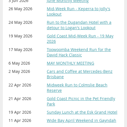
3 Jun 2026
June Monthly Meeting
'Concours Entrants'. For 'Display Car'
Registration, go to the '
Celebration
'
26 May 2026
Mid-Week Run - Keperra to Jolly's
Lookout
event page.
24 May 2026
Run to the Dugandan Hotel with a
Method of Payment for this EVENT
detour to Logan's Lookout
is
ONLY
by:
19 May 2026
Gold Coast Mid-Week Run - 19 May
———————————————————————
2026
DIRECT CREDIT into the Club's Bank
17 May 2026
Toowoomba Weekend Run for the
Account:
David Hack Classic
Bank: Suncorp
BSB: 484 799
6 May 2026
MAY MONTHLY MEETING
Account Number: 2000 09415
2 May 2026
Cars and Coffee at Mercedes-Benz
Reference: Surname | Membership
Brisbane
Number | Description.
22 Apr 2026
Midweek Run to Colmslie Beach
Example: Citizen 9999 Concours
Reserve
PLEASE DO NOT MAKE
21 Apr 2026
Gold Coast Picnic in the Pet Friendly
Park
PAYMENT BY PAYPAL!
19 Apr 2026
Sunday Lunch at the Esk Grand Hotel
11 Apr 2026
Wide Bay April Weekend in Gayndah