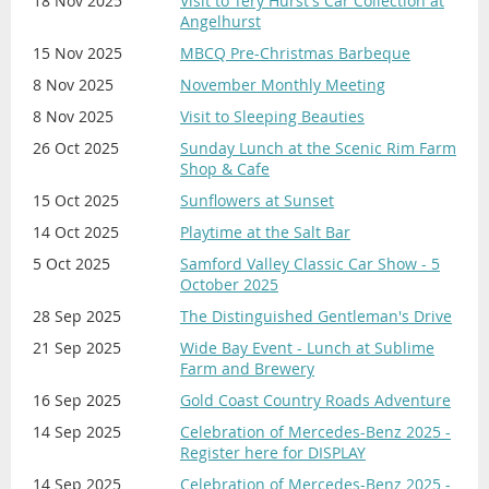
18 Nov 2025
Visit to Tery Hurst's Car Collection at
Angelhurst
15 Nov 2025
MBCQ Pre-Christmas Barbeque
8 Nov 2025
November Monthly Meeting
8 Nov 2025
Visit to Sleeping Beauties
26 Oct 2025
Sunday Lunch at the Scenic Rim Farm
Shop & Cafe
15 Oct 2025
Sunflowers at Sunset
14 Oct 2025
Playtime at the Salt Bar
5 Oct 2025
Samford Valley Classic Car Show - 5
October 2025
28 Sep 2025
The Distinguished Gentleman's Drive
21 Sep 2025
Wide Bay Event - Lunch at Sublime
Farm and Brewery
16 Sep 2025
Gold Coast Country Roads Adventure
14 Sep 2025
Celebration of Mercedes-Benz 2025 -
Register here for DISPLAY
14 Sep 2025
Celebration of Mercedes-Benz 2025 -