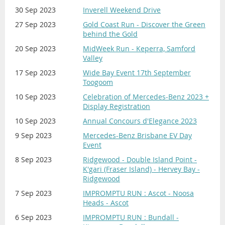
30 Sep 2023
Inverell Weekend Drive
27 Sep 2023
Gold Coast Run - Discover the Green
behind the Gold
20 Sep 2023
MidWeek Run - Keperra, Samford
Valley
17 Sep 2023
Wide Bay Event 17th September
Toogoom
10 Sep 2023
Celebration of Mercedes-Benz 2023 +
Display Registration
10 Sep 2023
Annual Concours d'Elegance 2023
9 Sep 2023
Mercedes-Benz Brisbane EV Day
Event
8 Sep 2023
Ridgewood - Double Island Point -
K'gari (Fraser Island) - Hervey Bay -
Ridgewood
7 Sep 2023
IMPROMPTU RUN : Ascot - Noosa
Heads - Ascot
6 Sep 2023
IMPROMPTU RUN : Bundall -