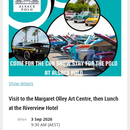
Show details
Visit to the Margaret Olley Art Centre, then Lunch
at the Riverview Hotel
3 Sep 2026
When
9:30 AM (AEST)