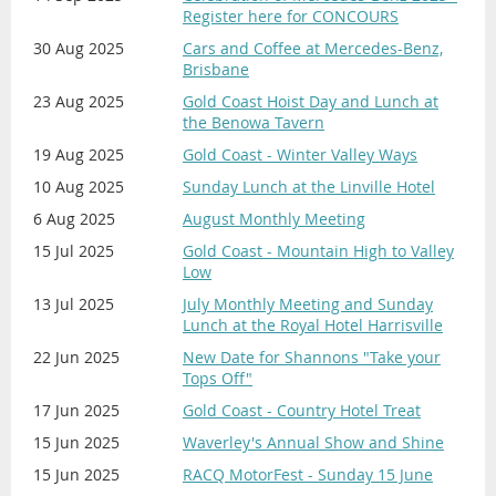
Register here for CONCOURS
30 Aug 2025
Cars and Coffee at Mercedes-Benz,
Brisbane
23 Aug 2025
Gold Coast Hoist Day and Lunch at
the Benowa Tavern
19 Aug 2025
Gold Coast - Winter Valley Ways
10 Aug 2025
Sunday Lunch at the Linville Hotel
6 Aug 2025
August Monthly Meeting
15 Jul 2025
Gold Coast - Mountain High to Valley
Low
13 Jul 2025
July Monthly Meeting and Sunday
Lunch at the Royal Hotel Harrisville
22 Jun 2025
New Date for Shannons "Take your
Tops Off"
17 Jun 2025
Gold Coast - Country Hotel Treat
15 Jun 2025
Waverley's Annual Show and Shine
15 Jun 2025
RACQ MotorFest - Sunday 15 June