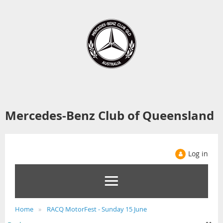
Mercedes-Benz Club of Queensland
Log in
Home
RACQ MotorFest - Sunday 15 June