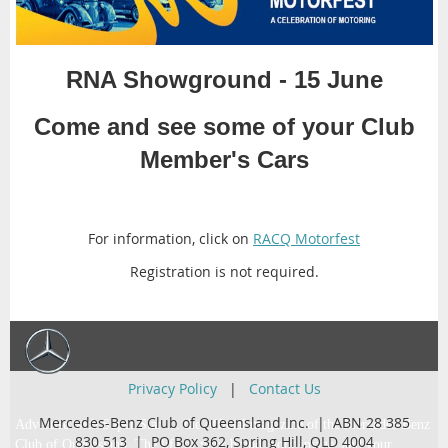
RNA Showground - 15 June
Come and see some of your Club
Member's Cars
For information, click on
RACQ Motorfest
Registration is not required.
Privacy Policy
|
Contact Us
Mercedes-Benz Club of Queensland Inc. | ABN 28 385
Advertise with Super Star … the official magazine of the Mercedes-Benz
830 513 |
PO Box 362,
Spring Hill, QLD 4004
Club of Queensland. The life of your brand, your image, and your