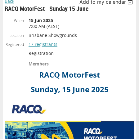
Back
Add to my calendar
RACQ MotorFest - Sunday 15 June
15 Jun 2025
When
7:00 AM (AEST)
Brisbane Showgrounds
Location
17 registrants
Registered
Registration
Members
RACQ MotorFest
Sunday, 15 June 2025