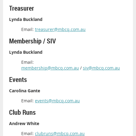
Treasurer
Lynda Buckland
Email:
treasurer@mbcq.com.au
Membership / SIV
Lynda Buckland
Email:
membership@mbcq.com.au
/
siv@mbcq.com.au
Events
Carolina Gante
Email:
events@mbcq.com.au
Club Runs
Andrew White
Email:
clubruns@mbcq.com.au