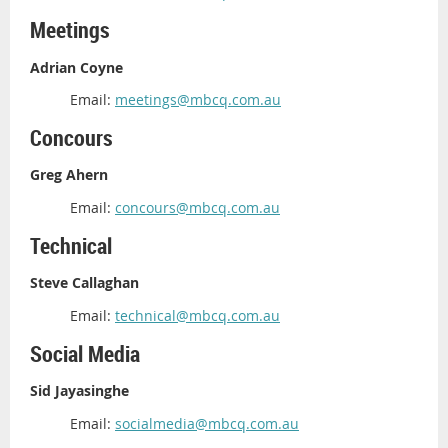
Meetings
Adrian Coyne
Email:
meetings@mbcq.com.au
Concours
Greg Ahern
Email:
concours@mbcq.com.au
Technical
Steve Callaghan
Email:
technical@mbcq.com.au
Social Media
Sid Jayasinghe
Email:
socialmedia@mbcq.com.au