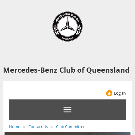
Mercedes-Benz Club of Queensland
Log in
Home
Contact Us
Club Committee