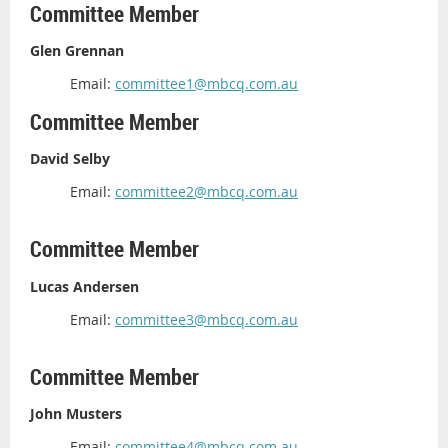
Committee Member
Glen Grennan
Email:
committee1@mbcq.com.au
Committee Member
David Selby
Email:
committee2@mbcq.com.au
Committee Member
Lucas Andersen
Email:
committee3@mbcq.com.au
Committee Member
John Musters
Email:
committee4@mbcq.com.au