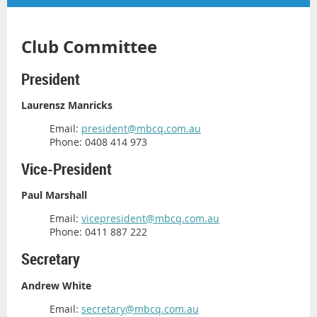
Club Committee
President
Laurensz Manricks
Email:
president@mbcq.com.au
Phone: 0408 414 973
Vice-President
Paul Marshall
Email:
vicepresident@mbcq.com.au
Phone: 0411 887 222
Secretary
Andrew White
Email:
secretary@mbcq.com.au