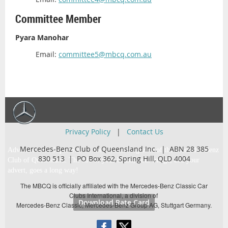
Committee Member
Pyara Manohar
Email:
committee5@mbcq.com.au
Privacy Policy
|
Contact Us
Mercedes-Benz Club of Queensland Inc. | ABN 28 385
Advertise with Super Star … the official magazine of the Mercedes-Benz
830 513 |
PO Box 362,
Spring Hill, QLD 4004
Club of Queensland. The life of your brand, your image, and your
advert, goes a long way!
The MBCQ is officially affiliated with the Mercedes-Benz Classic Car
Clubs International, a division of
Download Rate Card
Mercedes-Benz Classic, Mercedes-Benz Group AG, Stuttgart Germany.