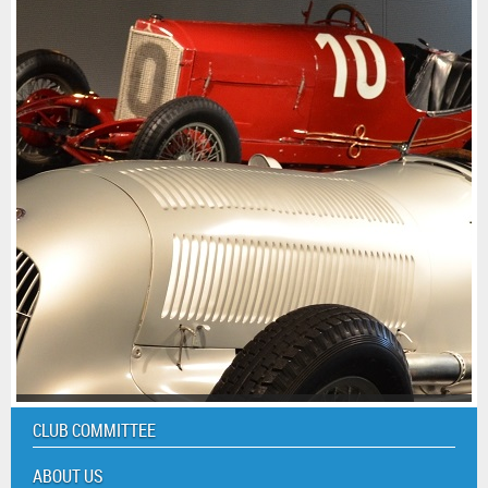
CLUB COMMITTEE
ABOUT US