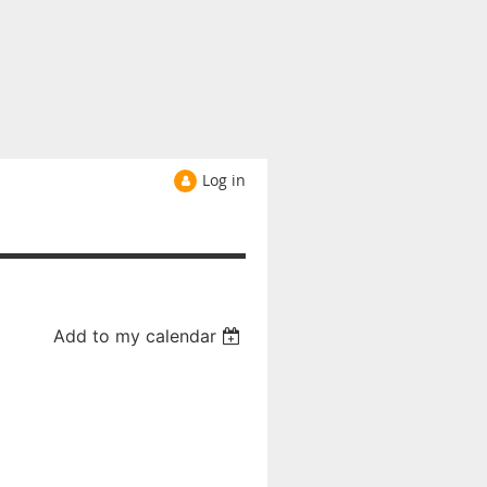
Log in
Add to my calendar