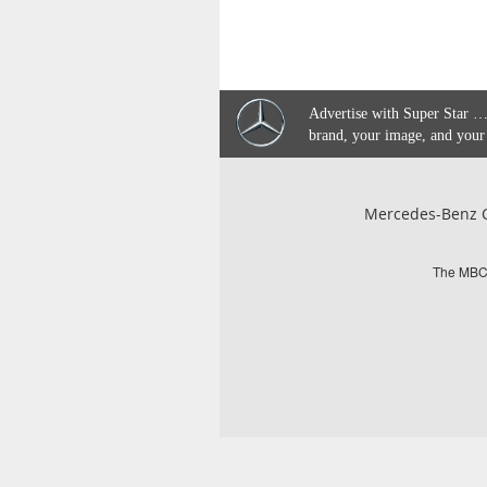
Advertise with Super Star …
brand, your image, and your
Mercedes-Benz C
The MBCQ 