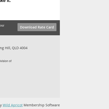
e it.
your
Download Rate Card
ng Hill, QLD 4004
vision of
by
Wild Apricot
Membership Software