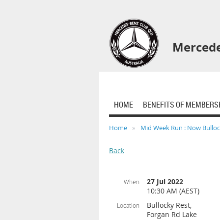
Mercede
HOME
BENEFITS OF MEMBERS
Home
Mid Week Run : Now Bulloc
Back
27 Jul 2022
When
10:30 AM (AEST)
Bullocky Rest,
Location
Forgan Rd Lake