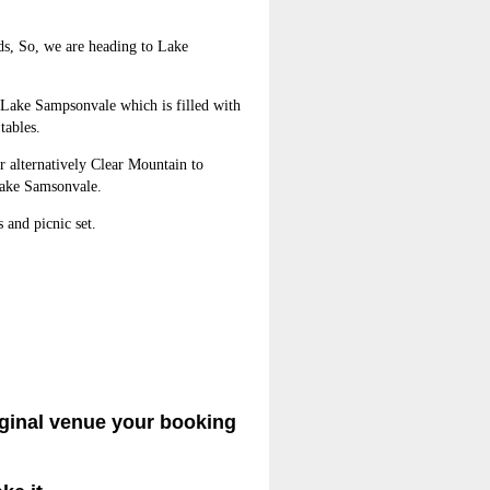
ods, So, we are heading to Lake
g Lake Sampsonvale which is filled with
tables.
r alternatively Clear Mountain to
Lake Samsonvale.
and picnic set.
iginal venue your booking