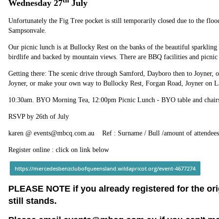
th
Wednesday 27
July
Unfortunately the Fig Tree pocket is still temporarily closed due to the flo
Sampsonvale.
Our picnic lunch is at Bullocky Rest on the banks of the beautiful sparklin
birdlife and backed by mountain views. There are BBQ facilities and picnic 
Getting there: The scenic drive through Samford, Dayboro then to Joyner, o
Joyner, or make your own way to Bullocky Rest, Forgan Road, Joyner on 
10:30am. BYO Morning Tea, 12:00pm Picnic Lunch - BYO table and chairs 
RSVP by 26th of July
karen @ events@mbcq.com.au Ref : Surname / Bull /amount of attendees
Register online : click on link below
https://mercedesbenzclubofqueensland.wildapricot.org/event-4677274
PLEASE NOTE if you already registered for the or
still stands.