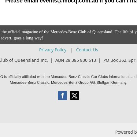
Please email events@mbcq.com.au if you can't mak
 the official magazine of the Mercedes-Benz Club of Queensland. The life of 
 advert, goes a long way!
Privacy Policy
|
Contact Us
lub of Queensland Inc. | ABN 28 385 830 513 |
PO Box 362,
Spri
is officially affiliated with the Mercedes-Benz Classic Car Clubs International, a di
Mercedes-Benz Classic, Mercedes-Benz Group AG, Stuttgart Germany.
Powered 