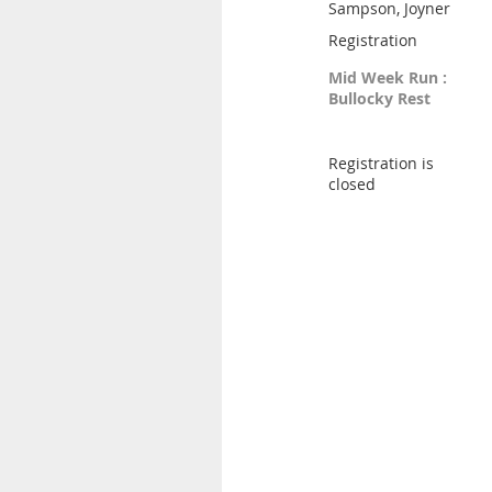
Sampson, Joyner
Registration
Mid Week Run :
Bullocky Rest
Registration is
closed