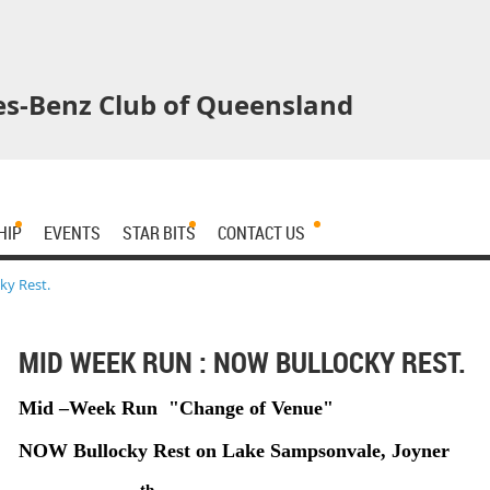
s-Benz Club of Queensland
HIP
EVENTS
STAR BITS
CONTACT US
ky Rest.
MID WEEK RUN : NOW BULLOCKY REST.
Mid –Week Run "Change of Venue"
NOW Bullocky Rest on Lake Sampsonvale, Joyner