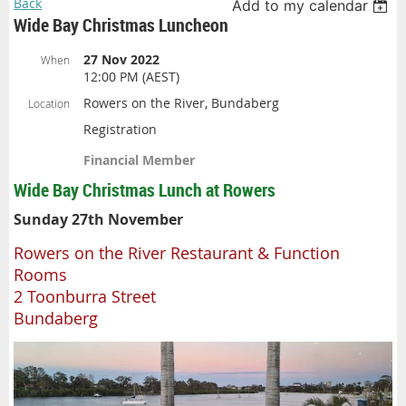
Back
Add to my calendar
Wide Bay Christmas Luncheon
27 Nov 2022
When
12:00 PM (AEST)
Rowers on the River, Bundaberg
Location
Registration
Financial Member
Wide Bay Christmas Lunch at Rowers
Sunday 27th November
Rowers on the River Restaurant & Function
Rooms
2 Toonburra Street
Bundaberg