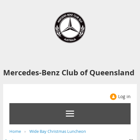
Mercedes-Benz Club of Queensland
Log in
Home
Wide Bay Christmas Luncheon