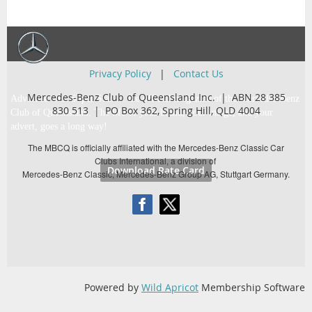
Privacy Policy
|
Contact Us
Mercedes-Benz Club of Queensland Inc. | ABN 28 385
Advertise with Super Star … the official magazine of the Mercedes-Benz
830 513 |
PO Box 362,
Spring Hill, QLD 4004
Club of Queensland. The life of your brand, your image, and your
advert, goes a long way!
The MBCQ is officially affiliated with the Mercedes-Benz Classic Car
Clubs International, a division of
Download Rate Card
Mercedes-Benz Classic, Mercedes-Benz Group AG, Stuttgart Germany.
Powered by
Wild Apricot
Membership Software