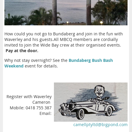
How could you not go to Bundaberg and join in the fun with
Waverley and his guests.All MBCQ members are cordially
invited to join the Wide Bay crew at their organised events.
Pay at the door.
Why not stay overnight? See the
Bundaberg Bush Bash
Weekend
event for details.
Register with Waverley
Cameron
Mobile: 0418 755 387
Email:
camellptyltd@bigpond.com