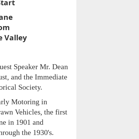
tart
bane
oom
e Valley
Guest Speaker Mr. Dean
ust, and the Immediate
rical Society.
rly Motoring in
awn Vehicles, the first
ane in 1901 and
hrough the 1930's.