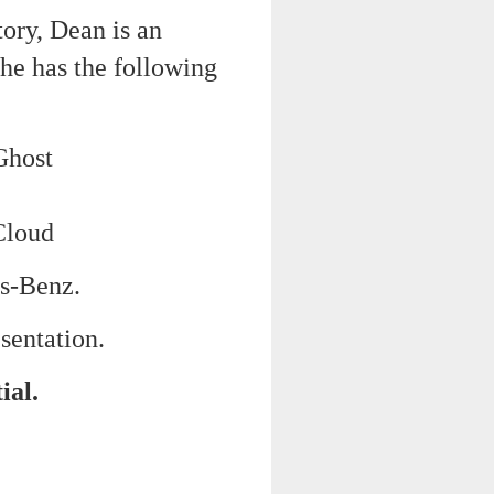
tory, Dean is an
 he has the following
Ghost
Cloud
es-Benz.
sentation.
ial.