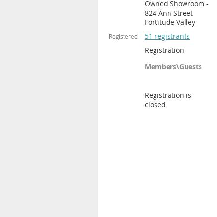
Owned Showroom -
824 Ann Street
Fortitude Valley
51 registrants
Registered
Registration
Members\Guests
Registration is
closed