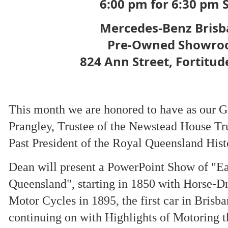
6:00 pm for 6:30 pm S
Mercedes-Benz Bris
Pre-Owned Showr
824 Ann Street, Fortitud
This month we are honored to have as our 
Prangley, Trustee of the Newstead House Tr
Past President of the Royal Queensland Histo
Dean will present a PowerPoint Show of "Ea
Queensland", starting in 1850 with Horse-Dr
Motor Cycles in 1895, the first car in Brisb
continuing on with Highlights of Motoring t