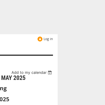
Log in
Add to my calendar
 MAY 2025
ing
025