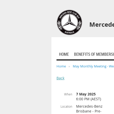
Mercede
HOME
BENEFITS OF MEMBERS
Home
May Monthly Meeting - We
Back
7 May 2025
When
6:00 PM (AEST)
Mercedes-Benz
Location
Brisbane - Pre-