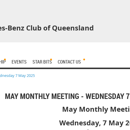
s-Benz Club of Queensland
HIP
EVENTS
STAR BITS
CONTACT US
dnesday 7 May 2025
MAY MONTHLY MEETING - WEDNESDAY 7
May Monthly Meet
Wednesday, 7 May 2