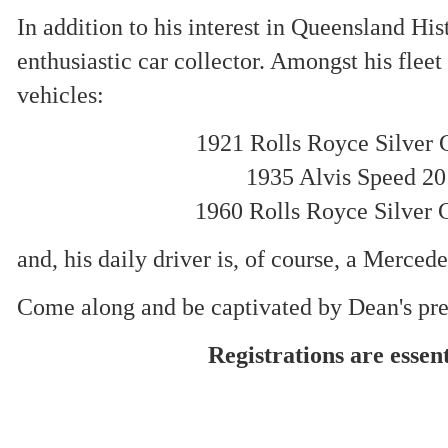
In addition to his interest in Queensland His
enthusiastic car collector. Amongst his fleet
vehicles:
1921 Rolls Royce Silver 
1935 Alvis Speed 20
1960 Rolls Royce Silver 
and, his daily driver is, of course, a Merced
Come along and be captivated by Dean's pre
Registrations are essent