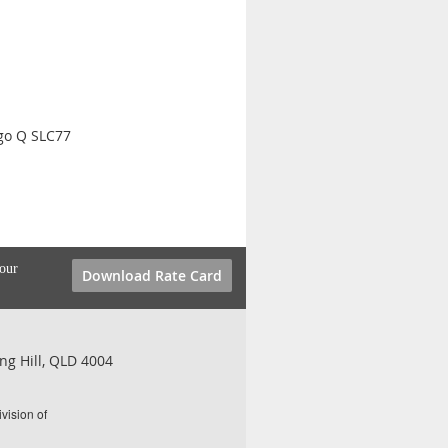
go Q SLC77
your
Download Rate Card
ng Hill, QLD 4004
vision of