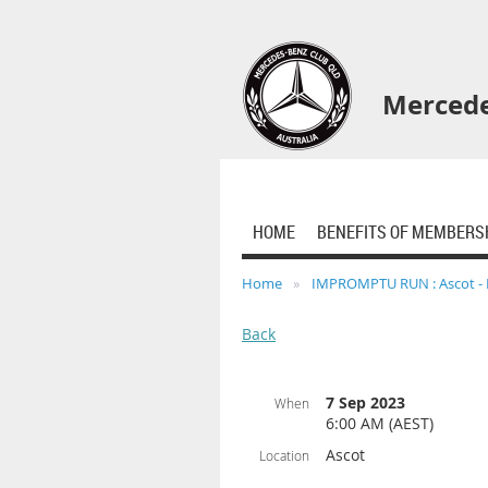
Mercede
HOME
BENEFITS OF MEMBERS
Home
IMPROMPTU RUN : Ascot - 
Back
7 Sep 2023
When
6:00 AM (AEST)
Ascot
Location