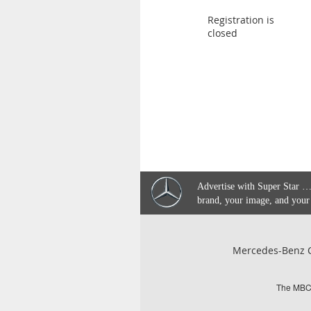
Registration is
closed
Advertise with Super Star …
brand, your image, and your
Mercedes-Benz C
The MBCQ 