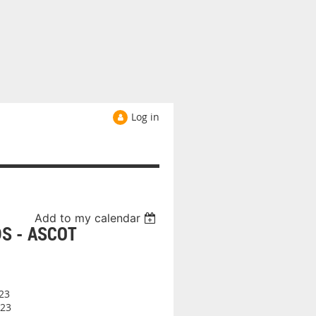
Log in
Add to my calendar
S - ASCOT
23
23