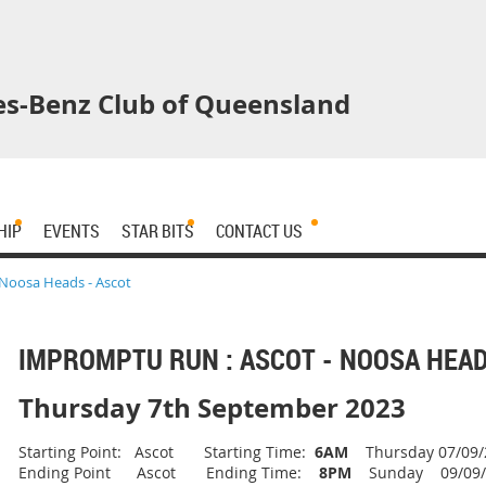
s-Benz Club of Queensland
HIP
EVENTS
STAR BITS
CONTACT US
Noosa Heads - Ascot
IMPROMPTU RUN : ASCOT - NOOSA HEAD
Thursday 7th September 2023
Starting Point: Ascot Starting Time:
6AM
Thursday 07/09/
Ending Point Ascot Ending Time:
8PM
Sunday 09/09/