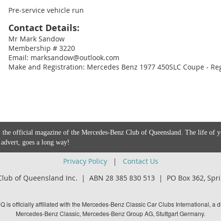
Pre-service vehicle run
Contact Details:
Mr Mark Sandow
Membership # 3220
Email: marksandow@outlook.com
Make and Registration: Mercedes Benz 1977 450SLC Coupe - Re
 the official magazine of the Mercedes-Benz Club of Queensland. The life of 
 advert, goes a long way!
Privacy Policy
|
Contact Us
lub of Queensland Inc. | ABN 28 385 830 513 |
PO Box 362,
Spri
is officially affiliated with the Mercedes-Benz Classic Car Clubs International, a di
Mercedes-Benz Classic, Mercedes-Benz Group AG, Stuttgart Germany.