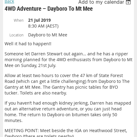
Back
Add to my calendar
4WD Adventure – Dayboro To Mt Mee
21 Jul 2019
When
8:30 AM (AEST)
Dayboro to Mt Mee
Location
Well it had to happen!!
Someone let Darren Stewart out again… and he has a ripper
morning planned for the 4WD enthusiasts from Dayboro to Mt
Mee on Sunday, 21st July.
Allow at least two hours to cover the 47 km of State Forest
Road (which can get a little challenging) from Dayboro to The
Gantry at Mt Mee. The Gantry has picnic tables for BYO
tucker. Toilets are also nearby.
If you haven’t had enough kidney jerking, Darren has mapped
out an alternative return adventure, or you can just head
home. The return to Dayboro on bitumen takes only 50
minutes.
MEETING POINT: Meet beside the IGA on Heathwood Street,
Dayboro (there are toilets nearby).