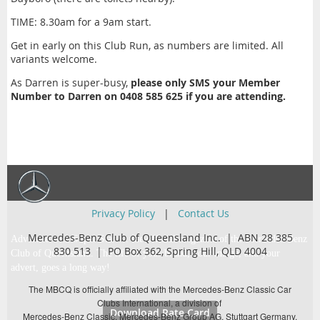
TIME: 8.30am for a 9am start.
Get in early on this Club Run, as numbers are limited. All
variants welcome.
As Darren is super-busy,
please only SMS your Member
Number to Darren on 0408 585 625 if you are attending.
Privacy Policy
|
Contact Us
Mercedes-Benz Club of Queensland Inc. | ABN 28 385
Advertise with Super Star … the official magazine of the Mercedes-Benz
830 513 |
PO Box 362,
Spring Hill, QLD 4004
Club of Queensland. The life of your brand, your image, and your
advert, goes a long way!
The MBCQ is officially affiliated with the Mercedes-Benz Classic Car
Clubs International, a division of
Download Rate Card
Mercedes-Benz Classic, Mercedes-Benz Group AG, Stuttgart Germany.