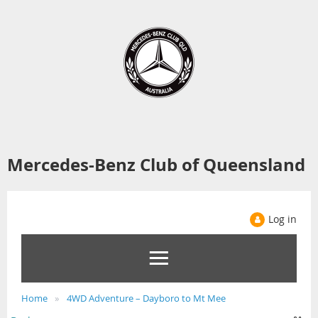
Mercedes-Benz Club of Queensland
Log in
Home
4WD Adventure – Dayboro to Mt Mee