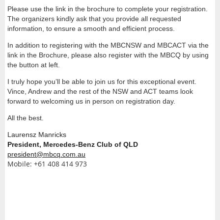
Please use the link in the brochure to complete your registration.
The organizers kindly ask that you provide all requested
information, to ensure a smooth and efficient process.
In addition to registering with the MBCNSW and MBCACT via the
link in the Brochure, please also register with the MBCQ by using
the button at left.
I truly hope you’ll be able to join us for this exceptional event.
Vince, Andrew and the rest of the NSW and ACT teams look
forward to welcoming us in person on registration day.
All the best.
Laurensz Manricks
President, Mercedes-Benz Club of QLD
president@mbcq.com.au
Mobile: +61 408 414 973