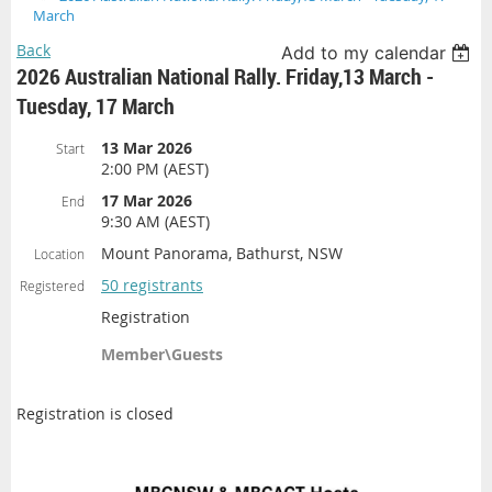
March
Back
Add to my calendar
2026 Australian National Rally. Friday,13 March -
Tuesday, 17 March
13 Mar 2026
Start
2:00 PM (AEST)
17 Mar 2026
End
9:30 AM (AEST)
Mount Panorama, Bathurst, NSW
Location
50 registrants
Registered
Registration
Member\Guests
Registration is closed