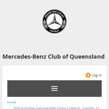
Mercedes-Benz Club of Queensland
Log in
Home
2026 Australian National Rally. Friday,13 March - Tuesday, 17