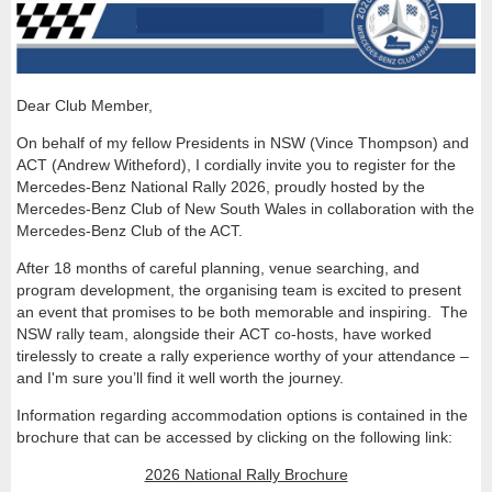
Dear Club Member,
On behalf of my fellow Presidents in NSW (Vince Thompson) and
ACT (Andrew Witheford), I cordially invite you to register for the
Mercedes-Benz National Rally 2026, proudly hosted by the
Mercedes-Benz Club of New South Wales in collaboration with the
Mercedes-Benz Club of the ACT.
After 18 months of careful planning, venue searching, and
program development, the organising team is excited to present
an event that promises to be both memorable and inspiring. The
NSW rally team, alongside their ACT co-hosts, have worked
tirelessly to create a rally experience worthy of your attendance –
and I'm sure you’ll find it well worth the journey.
Information regarding accommodation options is contained in the
brochure that can be accessed by clicking on the following link:
2026 National Rally Brochure