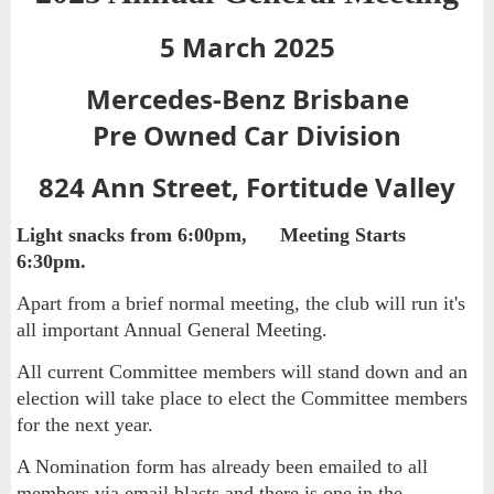
5 March 2025
Mercedes-Benz Brisbane
Pre Owned Car Division
824 Ann Street, Fortitude Valley
Light snacks from 6:00pm, Meeting Starts
6:30pm.
Apart from a brief normal meeting, the club will run it's
all important Annual General Meeting.
All current Committee members will stand down and an
election will take place to elect the Committee members
for the next year.
A Nomination form has already been emailed to all
members via email blasts and there is one in the