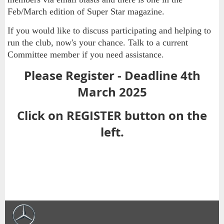
Feb/March edition of Super Star magazine.
If you would like to discuss participating and helping to
run the club, now's your chance. Talk to a current
Committee member if you need assistance.
Please Register - Deadline 4th
March 2025
Click on REGISTER button on the
left.