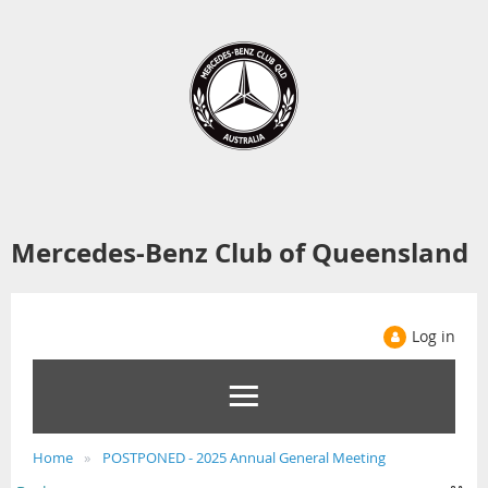
Mercedes-Benz Club of Queensland
Log in
Home
POSTPONED - 2025 Annual General Meeting