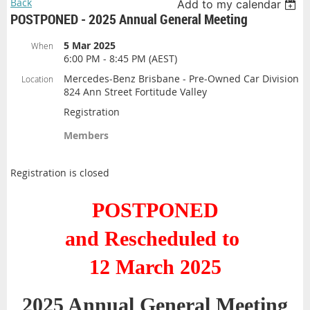
Back
Add to my calendar
POSTPONED - 2025 Annual General Meeting
5 Mar 2025
When
6:00 PM - 8:45 PM (AEST)
Mercedes-Benz Brisbane - Pre-Owned Car Division
Location
824 Ann Street Fortitude Valley
Registration
Members
Registration is closed
POSTPONED
and Rescheduled to
12 March 2025
2025 Annual General Meeting