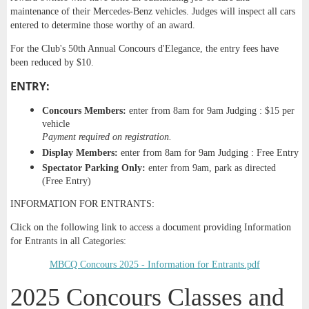
maintenance of their Mercedes-Benz vehicles. Judges will inspect all cars
entered to determine those worthy of an award.
For the Club's 50th Annual Concours d'Elegance, the entry fees have
been reduced by $10.
ENTRY:
Concours Members:
enter from 8am for 9am Judging : $15 per
vehicle
Payment required on registration.
Display Members:
enter from 8am for 9am Judging : Free Entry
Spectator
Parking Only:
enter from 9am, park as directed
(Free Entry)
INFORMATION FOR ENTRANTS:
Click on the following link to access a document providing Information
for Entrants in all Categories:
MBCQ Concours 2025 - Information for Entrants.pdf
2025 Concours Classes and