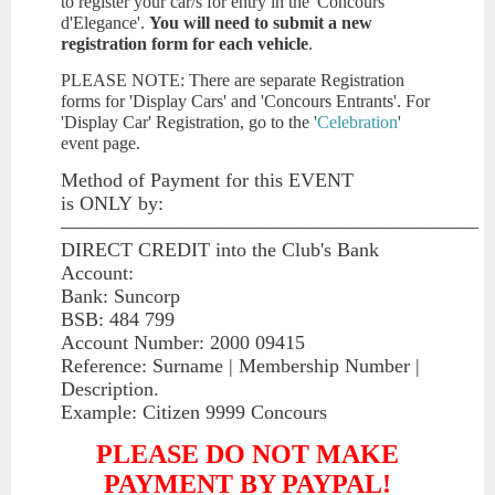
to register your car/s for entry in the 'Concours
d'Elegance'.
You will need to submit a new
registration form for each vehicle
.
PLEASE NOTE: There are separate Registration
forms for 'Display Cars' and 'Concours Entrants'. For
'Display Car' Registration, go to the '
Celebration
'
event page.
Method of Payment for this EVENT
is
ONLY
by:
—————————————————————
DIRECT CREDIT into the Club's Bank
Account:
Bank: Suncorp
BSB: 484 799
Account Number: 2000 09415
Reference: Surname | Membership Number |
Description.
Example: Citizen 9999 Concours
PLEASE DO NOT MAKE
PAYMENT BY PAYPAL!