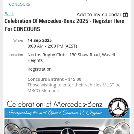
CONCOURS
Back
Add to my calendar
Celebration Of Mercedes-Benz 2025 - Register Here
For CONCOURS
14 Sep 2025
When
8:00 AM - 2:00 PM (AEST)
Norths Rugby Club - 150 Shaw Road, Wavell
Location
Heights
Registration
Concours Entrant – $15.00
Those wishing to enter their vehicles MUST be
MBCQ Members.