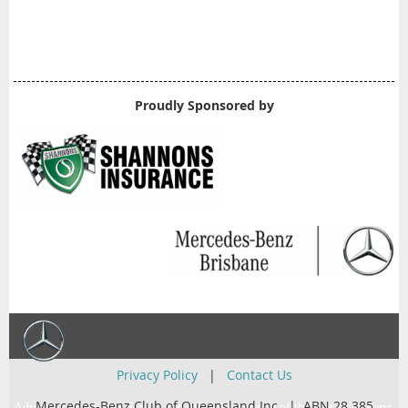
Proudly Sponsored by
Privacy Policy
|
Contact Us
Mercedes-Benz Club of Queensland Inc. | ABN 28 385
Advertise with Super Star … the official magazine of the Mercedes-Benz