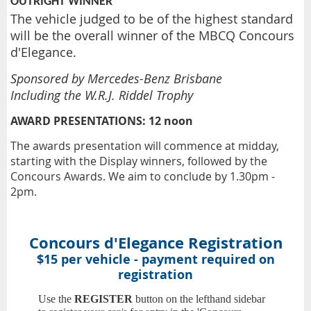
OUTRIGHT WINNER
The vehicle judged to be of the highest standard
will be the overall winner of the MBCQ Concours
d'Elegance.
Sponsored by Mercedes-Benz Brisbane
Including the W.R.J. Riddel Trophy
AWARD PRESENTATIONS:
12 noon
The awards presentation will commence at midday,
starting with the Display winners, followed by the
Concours Awards. We aim to conclude by 1.30pm -
2pm.
Concours d'Elegance Registration
$15 per vehicle - payment required on
registration
Use the
REGISTER
button on the lefthand sidebar