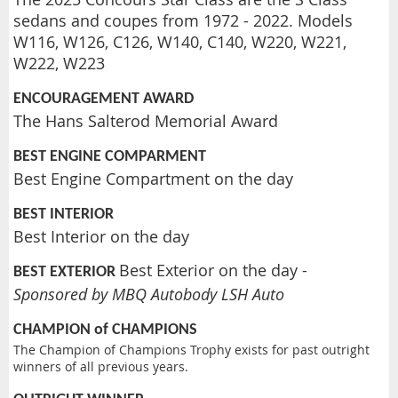
sedans and coupes from 1972 - 2022. Models
W116, W126, C126, W140, C140, W220, W221,
W222, W223
ENCOURAGEMENT AWARD
The Hans Salterod Memorial Award
BEST ENGINE COMPARMENT
Best Engine Compartment on the day
BEST INTERIOR
Best Interior on the day
Best Exterior on the day -
BEST EXTERIOR
Sponsored by MBQ Autobody LSH Auto
CHAMPION of CHAMPIONS
The Champion of Champions Trophy exists for past outright
winners of all previous years.