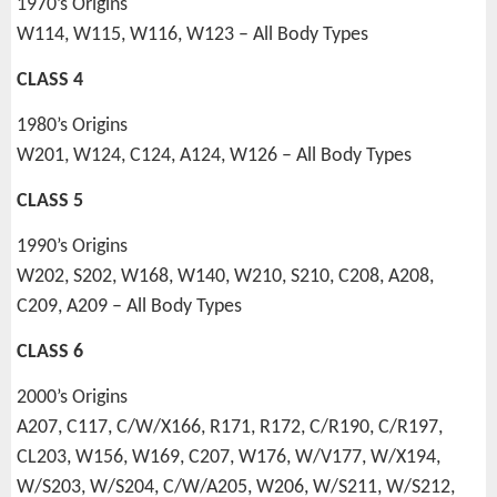
1970’s Origins
W114, W115, W116, W123 – All Body Types
CLASS 4
1980’s Origins
W201, W124, C124, A124, W126 – All Body Types
CLASS 5
1990’s Origins
W202, S202, W168, W140, W210, S210, C208, A208,
C209, A209 – All Body Types
CLASS 6
2000’s Origins
A207, C117, C/W/X166, R171, R172, C/R190, C/R197,
CL203, W156, W169, C207, W176, W/V177, W/X194,
W/S203, W/S204, C/W/A205, W206, W/S211, W/S212,