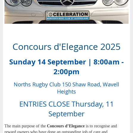
Concours d'Elegance 2025
Sunday 14 September | 8:00am -
2:00pm
Norths Rugby Club 150 Shaw Road, Wavell
Heights
ENTRIES CLOSE Thursday, 11
September
The main purpose of the
Concours d’Elegance
is to recognise and
reward owners who have done an outstanding job of care and