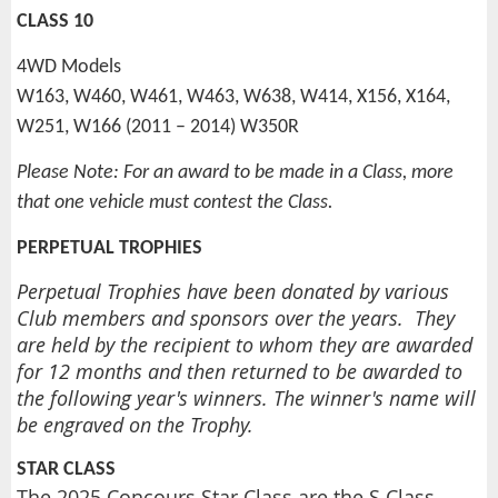
CLASS 10
4WD Models
W163, W460, W461, W463, W638, W414, X156, X164,
W251, W166 (2011 – 2014) W350R
Please Note: For an award to be made in a Class, more
that one vehicle must contest the Class.
PERPETUAL TROPHIES
Perpetual Trophies have been donated by various
Club members and sponsors over the years. They
are held by the recipient to whom they are awarded
for 12 months and then returned to be awarded to
the following year's winners. The winner's name will
be engraved on the Trophy.
STAR CLASS
The 2025 Concours Star Class are the S Class