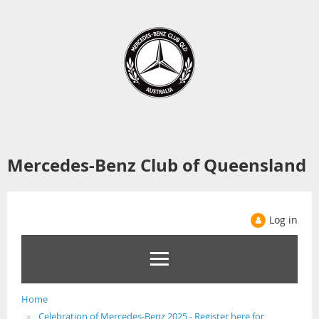
Mercedes-Benz Club of Queensland
Log in
Home
Celebration of Mercedes-Benz 2025 - Register here for