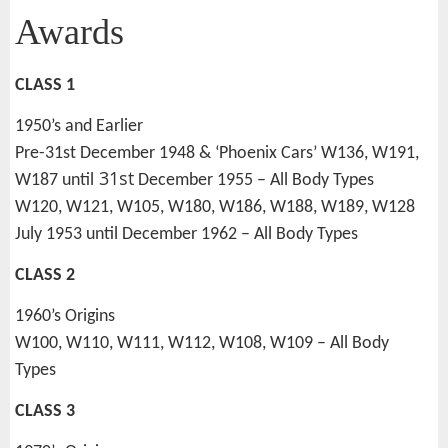
Awards
CLASS 1
1950’s and Earlier
Pre-31st December 1948 & ‘Phoenix Cars’ W136, W191,
31st
W187 until
December 1955 – All Body Types
W120, W121, W105, W180, W186, W188, W189, W128
July 1953 until December 1962 – All Body Types
CLASS 2
1960’s Origins
W100, W110, W111, W112, W108, W109 – All Body
Types
CLASS 3