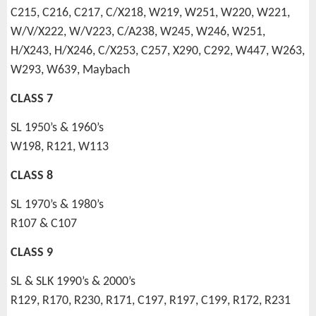
C215, C216, C217, C/X218, W219, W251, W220, W221,
W/V/X222, W/V223, C/A238, W245, W246, W251,
H/X243, H/X246, C/X253, C257, X290, C292, W447, W263,
W293, W639, Maybach
CLASS 7
SL 1950’s & 1960’s
W198, R121, W113
CLASS 8
SL 1970’s & 1980’s
R107 & C107
CLASS 9
SL & SLK 1990’s & 2000’s
R129, R170, R230, R171, C197, R197, C199, R172, R231