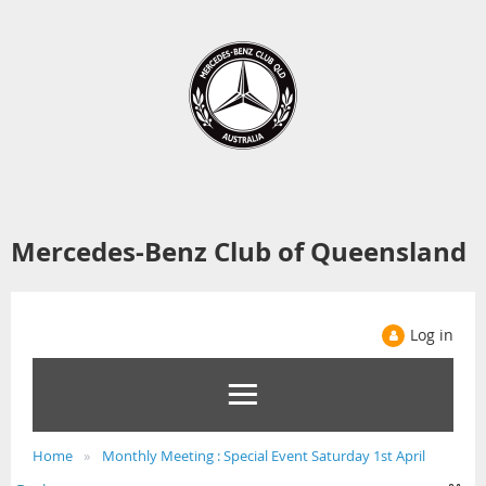
Mercedes-Benz Club of Queensland
Log in
Home
Monthly Meeting : Special Event Saturday 1st April