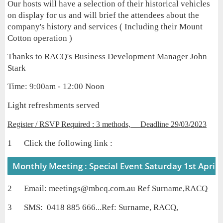
Our hosts will have a selection of their historical vehicles
on display for us and will brief the attendees about the
company's history and services ( Including their Mount
Cotton operation )
Thanks to RACQ's Business Development Manager John
Stark
Time: 9:00am - 12:00 Noon
Light refreshments served
Register / RSVP Required : 3 methods, Deadline 29/03/2023
1 Click the following link :
Monthly Meeting : Special Event Saturday 1st April
2 Email: meetings@mbcq.com.au Ref Surname,RACQ
3 SMS: 0418 885 666...Ref: Surname,
RACQ,