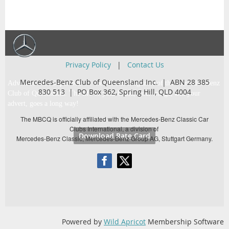
Privacy Policy
|
Contact Us
Mercedes-Benz Club of Queensland Inc. | ABN 28 385
Advertise with Super Star … the official magazine of the Mercedes-Benz
830 513 |
PO Box 362,
Spring Hill, QLD 4004
Club of Queensland. The life of your brand, your image, and your
advert, goes a long way!
The MBCQ is officially affiliated with the Mercedes-Benz Classic Car
Clubs International, a division of
Download Rate Card
Mercedes-Benz Classic, Mercedes-Benz Group AG, Stuttgart Germany.
Powered by
Wild Apricot
Membership Software