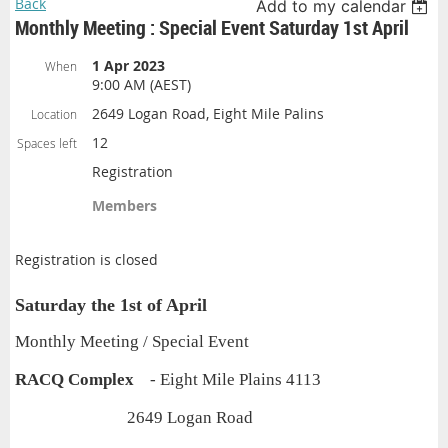
Back
Add to my calendar
Monthly Meeting : Special Event Saturday 1st April
1 Apr 2023
When
9:00 AM (AEST)
2649 Logan Road, Eight Mile Palins
Location
12
Spaces left
Registration
Members
Registration is closed
Saturday the 1st of April
Monthly Meeting / Special Event
RACQ Complex
- Eight Mile Plains 4113
2649 Logan Road