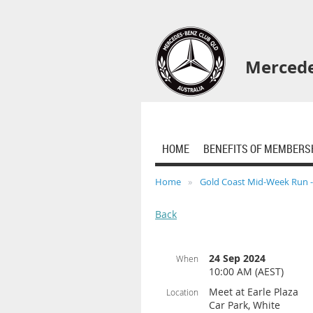
Mercede
HOME
BENEFITS OF MEMBERS
Home
Gold Coast Mid-Week Run 
Back
24 Sep 2024
When
10:00 AM (AEST)
Meet at Earle Plaza
Location
Car Park, White