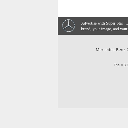
Advertise with Super Star …
brand, your image, and your
Mercedes-Benz C
The MBCQ 