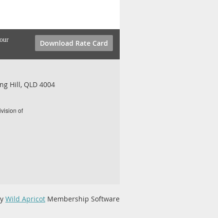
your
Download Rate Card
ng Hill, QLD 4004
vision of
by
Wild Apricot
Membership Software