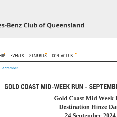
s-Benz Club of Queensland
HIP
EVENTS
STAR BITS
CONTACT US
- September
GOLD COAST MID-WEEK RUN - SEPTEMB
Gold Coast Mid Week 
Destination Hinze D
24 September 2024