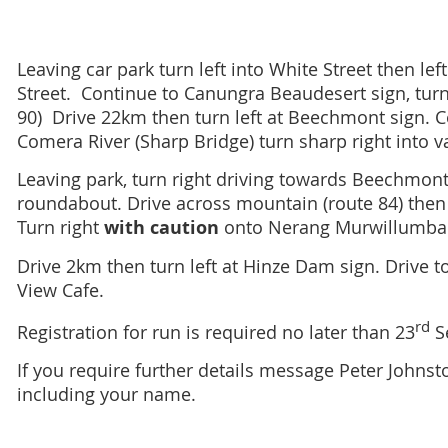
Leaving car park turn left into White Street then left 
Street.
Continue to Canungra Beaudesert sign, turn r
90)
Drive 22km then turn left at Beechmont sign. C
Comera River (Sharp Bridge) turn sharp right into v
Leaving park, turn right driving towards Beechmont t
roundabout. Drive across mountain (route 84) then
Turn right
with caution
onto Nerang Murwillumba
Drive 2km then turn left at Hinze Dam sign. Drive t
View Cafe.
rd
Registration for run is required no later than 23
S
If you require further details message Peter John
including your name.