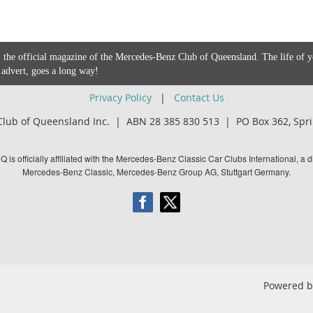
 the official magazine of the Mercedes-Benz Club of Queensland. The life of 
 advert, goes a long way!
Privacy Policy
|
Contact Us
lub of Queensland Inc. | ABN 28 385 830 513 |
PO Box 362,
Spri
is officially affiliated with the Mercedes-Benz Classic Car Clubs International, a di
Mercedes-Benz Classic, Mercedes-Benz Group AG, Stuttgart Germany.
Powered 