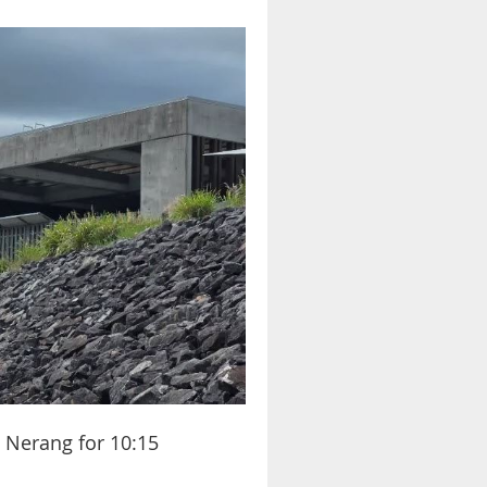
t Nerang for 10:15