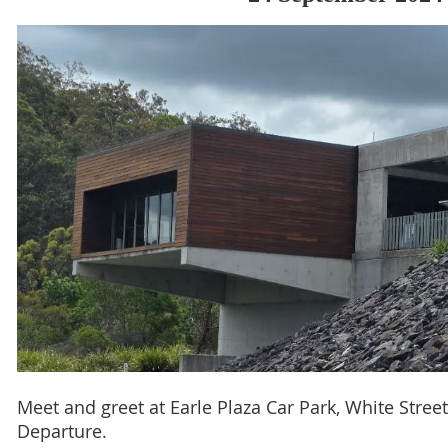
Meet and greet at Earle Plaza Car Park, White Stree
Departure.