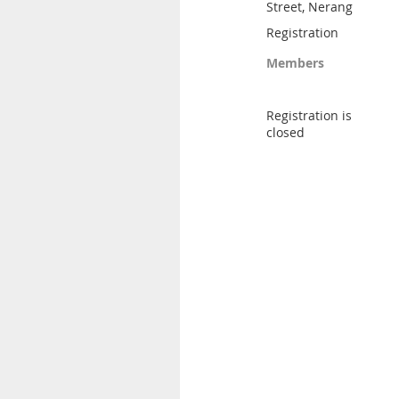
Street, Nerang
Registration
Members
Registration is
closed