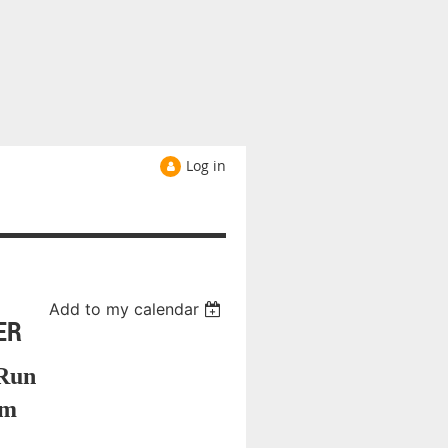
Log in
Add to my calendar
ER
Run
am