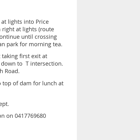
at lights into Price
ight at lights (route
ontinue until crossing
an park for morning tea.
aking first exit at
 down to T intersection.
h Road.
o top of dam for lunch at
ept.
ston on 0417769680