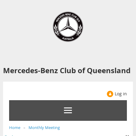
Mercedes-Benz Club of Queensland
Log in
Home
Monthly Meeting