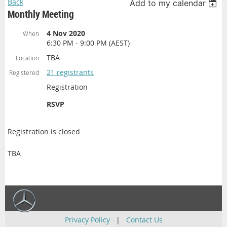
Back
Add to my calendar
Monthly Meeting
4 Nov 2020
When
6:30 PM - 9:00 PM (AEST)
TBA
Location
21 registrants
Registered
Registration
RSVP
Registration is closed
TBA
Privacy Policy
|
Contact Us