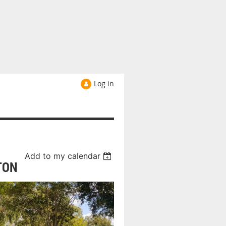
Log in
Add to my calendar
TON