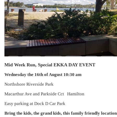
Mid Week Run, Special EKKA DAY EVENT
Wednesday the 16th of August 10:30 am
Northshore Riverside Park
Macarthur Ave and Parkside Cct Hamilton
Easy parking at Dock D Car Park
Bring the kids, the grand kids, this family friendly locati