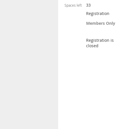
33
Spaces left
Registration
Members Only
Registration is
closed