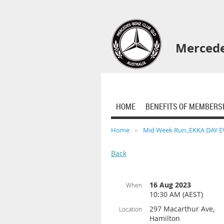
Mercede
HOME
BENEFITS OF MEMBERS
Home
Mid Week Run..EKKA DAY 
Back
16 Aug 2023
When
10:30 AM (AEST)
297 Macarthur Ave,
Location
Hamilton