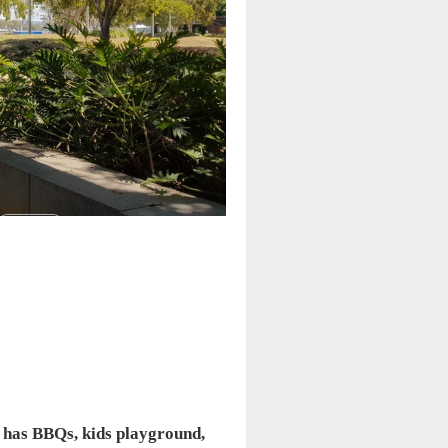
on has BBQs, kids playground,