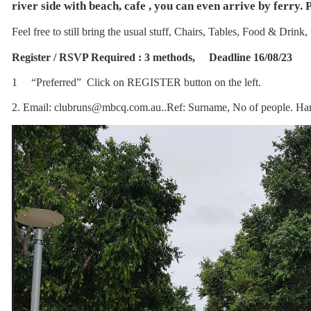
river side with beach, cafe , you can even arrive by ferry. 
Feel free to still bring the usual stuff, Chairs, Tables, Food & Drink
Register / RSVP Required : 3 methods, Deadline 16/08/23
1 “Preferred” Click on REGISTER button on the left.
2. Email: clubruns@mbcq.com.au..Ref: Surname, No of people. H