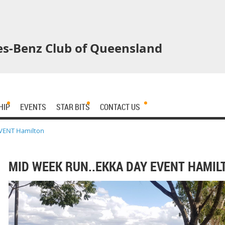
s-Benz Club of Queensland
HIP
EVENTS
STAR BITS
CONTACT US
EVENT Hamilton
MID WEEK RUN..EKKA DAY EVENT HAMIL