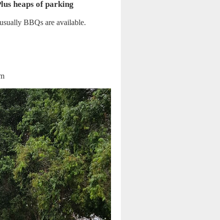
Plus heaps of parking
, usually BBQs are available.
am