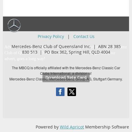
Privacy Policy
|
Contact Us
Mercedes-Benz Club of Queensland Inc. | ABN 28 385
Advertise with Super Star … the official magazine of the Mercedes-Benz
830 513 |
PO Box 362,
Spring Hill, QLD 4004
Club of Queensland. The life of your brand, your image, and your
advert, goes a long way!
The MBCQ is officially affiliated with the Mercedes-Benz Classic Car
Clubs International, a division of
Download Rate Card
Mercedes-Benz Classic, Mercedes-Benz Group AG, Stuttgart Germany.
Powered by
Wild Apricot
Membership Software