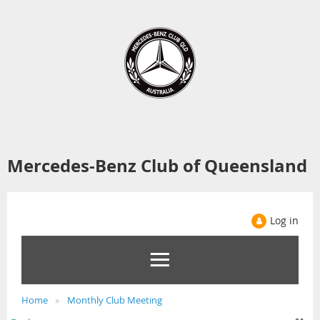
Mercedes-Benz Club of Queensland
Log in
Home
Monthly Club Meeting