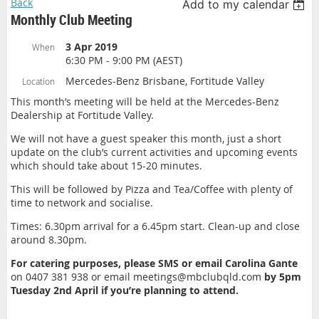
Back
Add to my calendar
Monthly Club Meeting
3 Apr 2019
When
6:30 PM - 9:00 PM (AEST)
Mercedes-Benz Brisbane, Fortitude Valley
Location
This month’s meeting will be held at the Mercedes-Benz
Dealership at Fortitude Valley.
We will not have a guest speaker this month, just a short
update on the club’s current activities and upcoming events
which should take about 15-20 minutes.
This will be followed by Pizza and Tea/Coffee with plenty of
time to network and socialise.
Times: 6.30pm arrival for a 6.45pm start. Clean-up and close
around 8.30pm.
For catering purposes, please SMS or email Carolina Gante
on 0407 381 938 or email meetings@mbclubqld.com
by 5pm
Tuesday 2nd April if you’re planning to attend.