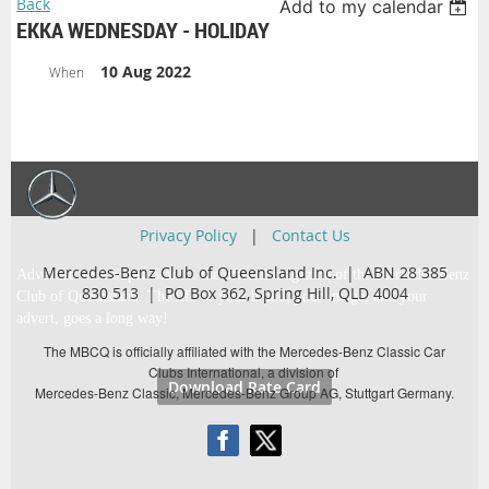
Back
Add to my calendar
EKKA WEDNESDAY - HOLIDAY
10 Aug 2022
When
Privacy Policy
|
Contact Us
Mercedes-Benz Club of Queensland Inc. | ABN 28 385
Advertise with Super Star … the official magazine of the Mercedes-Benz
830 513 |
PO Box 362,
Spring Hill, QLD 4004
Club of Queensland. The life of your brand, your image, and your
advert, goes a long way!
The MBCQ is officially affiliated with the Mercedes-Benz Classic Car
Clubs International, a division of
Download Rate Card
Mercedes-Benz Classic, Mercedes-Benz Group AG, Stuttgart Germany.