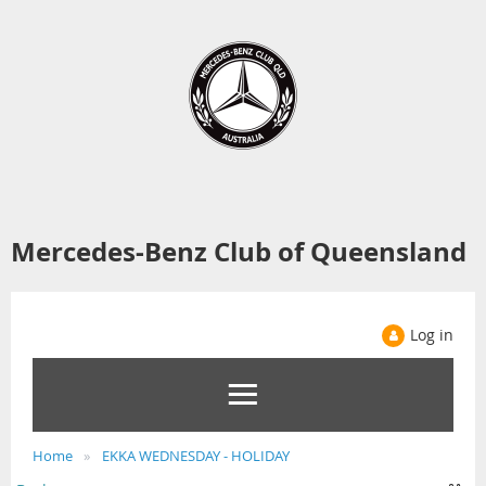
Mercedes-Benz Club of Queensland
Log in
Home
EKKA WEDNESDAY - HOLIDAY