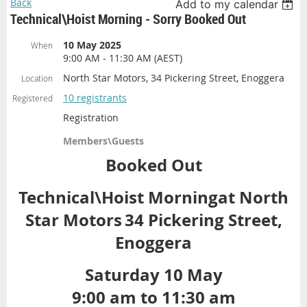
Back
Add to my calendar
Technical\Hoist Morning - Sorry Booked Out
10 May 2025
When
9:00 AM - 11:30 AM (AEST)
North Star Motors, 34 Pickering Street, Enoggera
Location
10 registrants
Registered
Registration
Members\Guests
Booked Out
Technical\Hoist Morning
at North
Star Motors
34 Pickering Street,
Enoggera
Saturday 10 May
9:00 am to 11:30 am