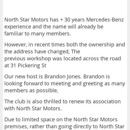
North Star Motors has + 30 years Mercedes-Benz
experience and the name will already be
familiar to many members.
However, in recent times both the ownership and
the address have changed, The
previous workshop was located across the road
at 31 Pickering St
Our new host is Brandon Jones. Brandon is
looking forward to meeting and greeting as many
members as possible,
The club is also thrilled to renew its association
with North Star Motors.
Due to limited space on the North Star Motors
premises, rather than going directly to North Star