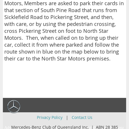
Motors, Members are asked to park their cards in
that section of South Pine Road that runs from
Sicklefield Road to Pickering Street, and then,
with care, or by using the pedestrian crossing,
cross Pickering Street on foot to North Star
Motors. Then, when called on to bring up their
car, collect it from where parked and follow the
route shown in blue on the map below to bring
their car to the North Star Motors premises.
Privacy Policy
|
Contact Us
Mercedes-Benz Club of Queensland Inc. | ABN 28 385
Advertise with Super Star … the official magazine of the Mercedes-Benz