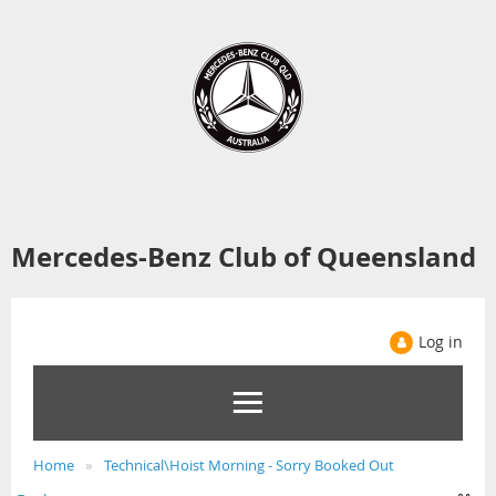
Mercedes-Benz Club of Queensland
Log in
Home
Technical\Hoist Morning - Sorry Booked Out