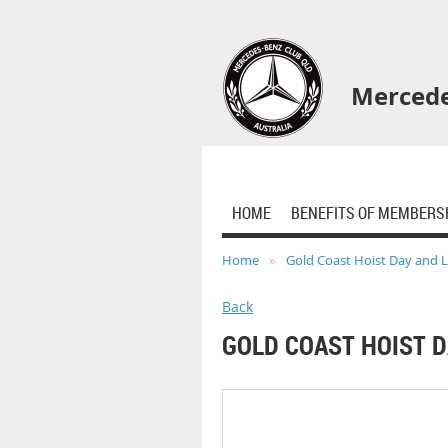
Mercede
HOME
BENEFITS OF MEMBERS
Home
Gold Coast Hoist Day and 
Back
GOLD COAST HOIST 