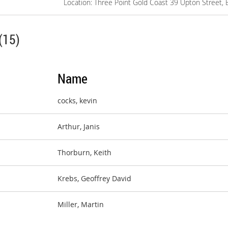
Location: Three Point Gold Coast 39 Upton Street, 
(15)
Name
cocks, kevin
Arthur, Janis
Thorburn, Keith
Krebs, Geoffrey David
Miller, Martin