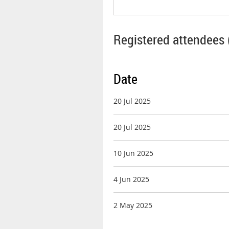
Registered attendees 
Date
20 Jul 2025
20 Jul 2025
10 Jun 2025
4 Jun 2025
2 May 2025