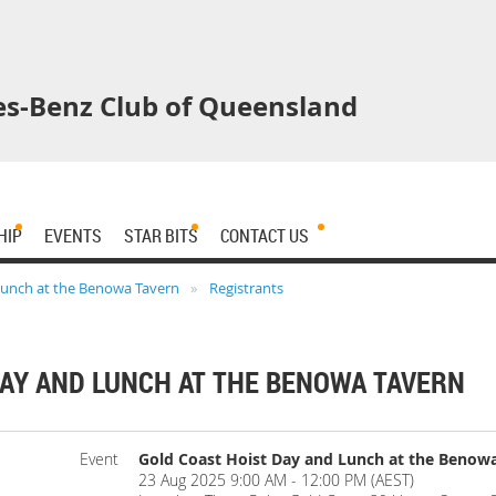
s-Benz Club of Queensland
HIP
EVENTS
STAR BITS
CONTACT US
Lunch at the Benowa Tavern
Registrants
DAY AND LUNCH AT THE BENOWA TAVERN
Event
Gold Coast Hoist Day and Lunch at the Benow
23 Aug 2025 9:00 AM - 12:00 PM (AEST)