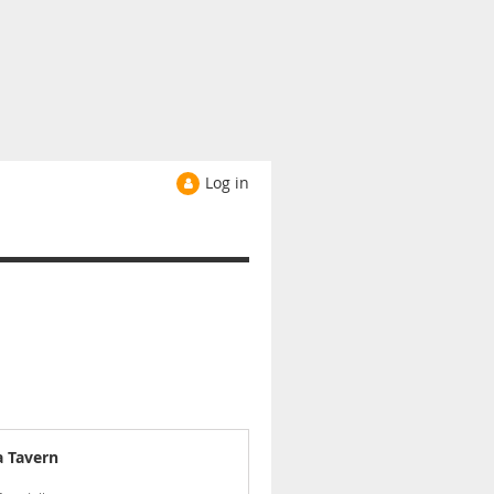
Log in
a Tavern