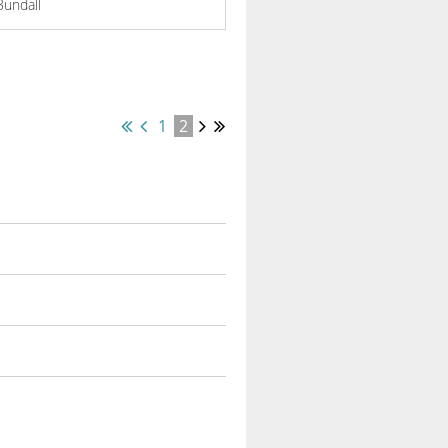
Bundall
1
2