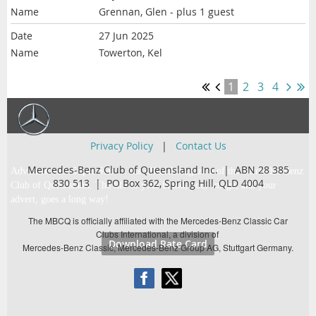
Grennan, Glen
- plus 1 guest
27 Jun 2025
Towerton, Kel
1
2
3
4
Privacy Policy
|
Contact Us
Mercedes-Benz Club of Queensland Inc. | ABN 28 385
Advertise with Super Star … the official magazine of the Mercedes-Benz
830 513 |
PO Box 362,
Spring Hill, QLD 4004
Club of Queensland. The life of your brand, your image, and your
advert, goes a long way!
The MBCQ is officially affiliated with the Mercedes-Benz Classic Car
Clubs International, a division of
Download Rate Card
Mercedes-Benz Classic, Mercedes-Benz Group AG, Stuttgart Germany.