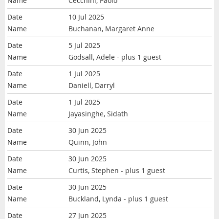
Cecchini, Paolo
10 Jul 2025
Buchanan, Margaret Anne
5 Jul 2025
Godsall, Adele
- plus 1 guest
1 Jul 2025
Daniell, Darryl
1 Jul 2025
Jayasinghe, Sidath
30 Jun 2025
Quinn, John
30 Jun 2025
Curtis, Stephen
- plus 1 guest
30 Jun 2025
Buckland, Lynda
- plus 1 guest
27 Jun 2025