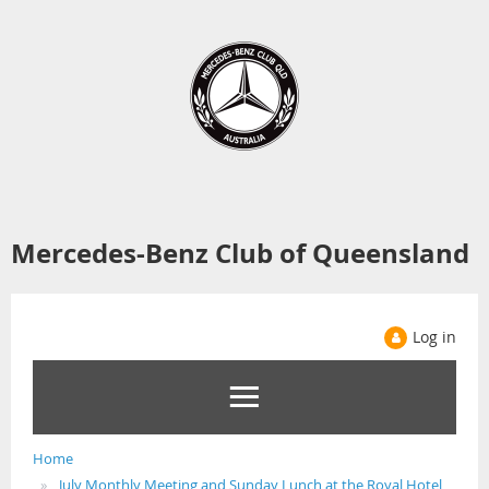
Mercedes-Benz Club of Queensland
Log in
Home
July Monthly Meeting and Sunday Lunch at the Royal Hotel