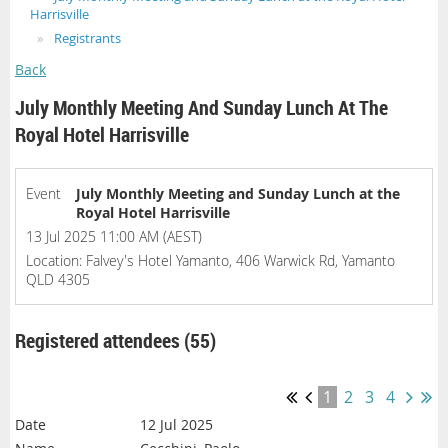
Harrisville
Registrants
Back
July Monthly Meeting And Sunday Lunch At The
Royal Hotel Harrisville
Event
July Monthly Meeting and Sunday Lunch at the
Royal Hotel Harrisville
13 Jul 2025 11:00 AM (AEST)
Location: Falvey's Hotel Yamanto, 406 Warwick Rd, Yamanto
QLD 4305
Registered attendees (55)
1
2
3
4
12 Jul 2025