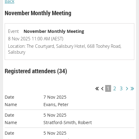
Back
November Monthly Meeting
Event
November Monthly Meeting
8 Nov 2025 11:00 AM (AEST)
Location: The Courtyard, Salisbury Hotel, 668 Toohey Road,
Salisbury
Registered attendees (34)
1
2
3
7 Nov 2025
Evans, Peter
5 Nov 2025
Stratford-Smith, Robert
5 Nov 2025