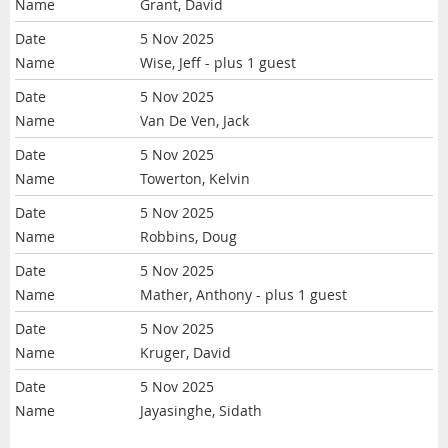
Grant, David
5 Nov 2025
Wise, Jeff
- plus 1 guest
5 Nov 2025
Van De Ven, Jack
5 Nov 2025
Towerton, Kelvin
5 Nov 2025
Robbins, Doug
5 Nov 2025
Mather, Anthony
- plus 1 guest
5 Nov 2025
Kruger, David
5 Nov 2025
Jayasinghe, Sidath