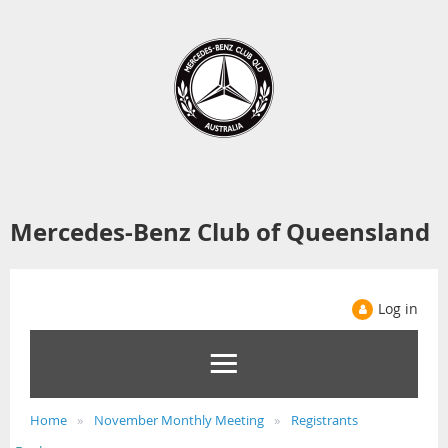
Mercedes-Benz Club of Queensland
Log in
Home
November Monthly Meeting
Registrants