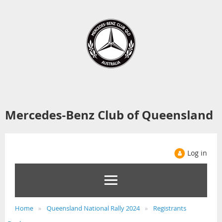
Mercedes-Benz Club of Queensland
Log in
Home
Queensland National Rally 2024
Registrants