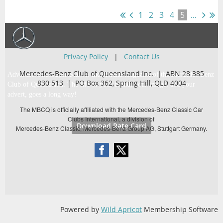
1
2
3
4
5
...
Privacy Policy
|
Contact Us
Mercedes-Benz Club of Queensland Inc. | ABN 28 385
Advertise with Super Star … the official magazine of the Mercedes-Benz
830 513 |
PO Box 362,
Spring Hill, QLD 4004
Club of Queensland. The life of your brand, your image, and your
advert, goes a long way!
The MBCQ is officially affiliated with the Mercedes-Benz Classic Car
Clubs International, a division of
Download Rate Card
Mercedes-Benz Classic, Mercedes-Benz Group AG, Stuttgart Germany.
Powered by
Wild Apricot
Membership Software