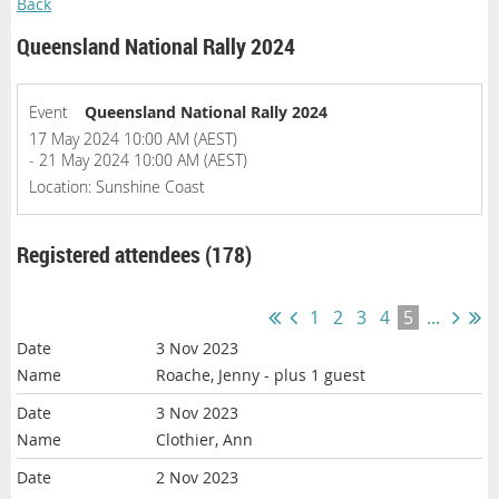
Back
Queensland National Rally 2024
Event
Queensland National Rally 2024
17 May 2024 10:00 AM (AEST)
- 21 May 2024 10:00 AM (AEST)
Location: Sunshine Coast
Registered attendees (178)
1
2
3
4
5
...
3 Nov 2023
Roache, Jenny
- plus 1 guest
3 Nov 2023
Clothier, Ann
2 Nov 2023