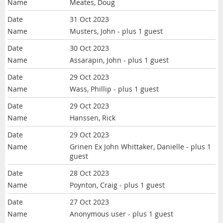
Meates, Doug
31 Oct 2023
Musters, John
- plus 1 guest
30 Oct 2023
Assarapin, John
- plus 1 guest
29 Oct 2023
Wass, Phillip
- plus 1 guest
29 Oct 2023
Hanssen, Rick
29 Oct 2023
Grinen Ex John Whittaker, Danielle
- plus 1
guest
28 Oct 2023
Poynton, Craig
- plus 1 guest
27 Oct 2023
Anonymous user
- plus 1 guest