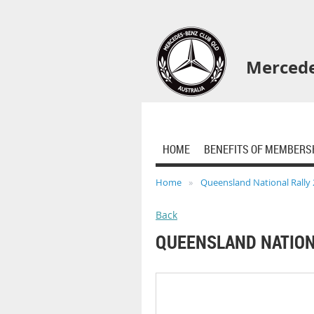
Mercede
HOME
BENEFITS OF MEMBERS
Home
Queensland National Rally
Back
QUEENSLAND NATION