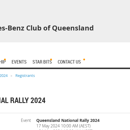
s-Benz Club of Queensland
HIP
EVENTS
STAR BITS
CONTACT US
 2024
Registrants
AL RALLY 2024
Event
Queensland National Rally 2024
17 May 2024 10:00 AM (AEST)