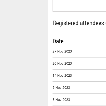
Registered attendees 
Date
27 Nov 2023
20 Nov 2023
14 Nov 2023
9 Nov 2023
8 Nov 2023