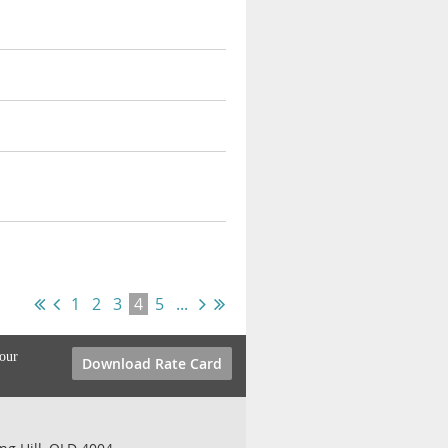
1
2
3
4
5
...
your
Download Rate Card