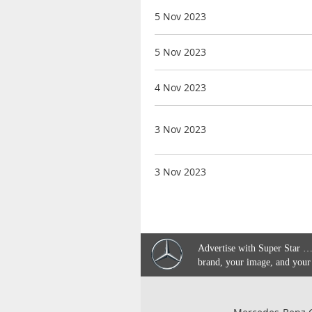
5 Nov 2023
5 Nov 2023
4 Nov 2023
3 Nov 2023
3 Nov 2023
Advertise with Super Star …
brand, your image, and your