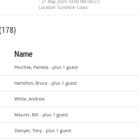
- 21 May 2024 10:00 AM (AEST)
Location: Sunshine Coast
(178)
Name
Peschek, Pamela
- plus 1 guest
Hamilton, Bruce
- plus 1 guest
White, Andrew
Maurer, Bill
- plus 1 guest
Stanyer, Tony
- plus 1 guest