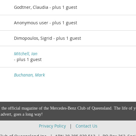
Godtner, Claudia
- plus 1 guest
Anonymous user
- plus 1 guest
Dimopoulos, Sigrid
- plus 1 guest
Mitchell, Ian
- plus 1 guest
Buchanan, Mark
 the official magazine of the Mercedes-Benz Club of Queensland. The life of 
 advert, goes a long way!
Privacy Policy
|
Contact Us