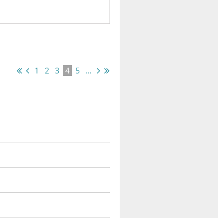
1
2
3
4
5
...