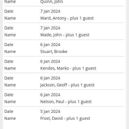
Quinn, John
7 Jan 2024
Ward, Antony
- plus 1 guest
7 Jan 2024
Wade, John
- plus 1 guest
6 Jan 2024
Stuart, Brooke
6 Jan 2024
Kendes, Marko
- plus 1 guest
6 Jan 2024
Jackson, Geoff
- plus 1 guest
6 Jan 2024
Nelson, Paul
- plus 1 guest
5 Jan 2024
Frost, David
- plus 1 guest