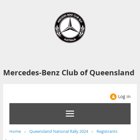
Mercedes-Benz Club of Queensland
Log in
Home
Queensland National Rally 2024
Registrants