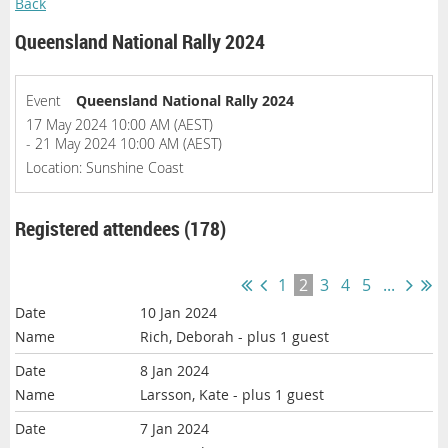
Back
Queensland National Rally 2024
Event
Queensland National Rally 2024
17 May 2024 10:00 AM (AEST)
- 21 May 2024 10:00 AM (AEST)
Location: Sunshine Coast
Registered attendees (178)
1
2
3
4
5
...
10 Jan 2024
Rich, Deborah
- plus 1 guest
8 Jan 2024
Larsson, Kate
- plus 1 guest
7 Jan 2024