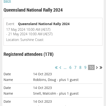
Back
Queensland National Rally 2024
Event
Queensland National Rally 2024
17 May 2024 10:00 AM (AEST)
- 21 May 2024 10:00 AM (AEST)
Location: Sunshine Coast
Registered attendees (178)
...
6
7
8
9
10
14 Oct 2023
Robbins, Doug
- plus 1 guest
14 Oct 2023
Snell, Malcolm
- plus 1 guest
14 Oct 2023