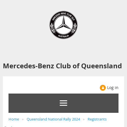
Mercedes-Benz Club of Queensland
Log in
Home
Queensland National Rally 2024
Registrants