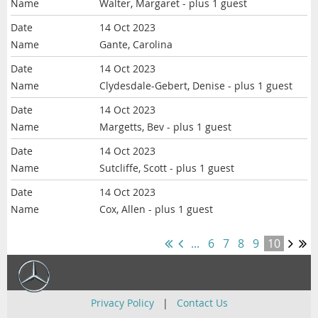
Walter, Margaret
- plus 1 guest
14 Oct 2023
Gante, Carolina
14 Oct 2023
Clydesdale-Gebert, Denise
- plus 1 guest
14 Oct 2023
Margetts, Bev
- plus 1 guest
14 Oct 2023
Sutcliffe, Scott
- plus 1 guest
14 Oct 2023
Cox, Allen
- plus 1 guest
...
6
7
8
9
10
Privacy Policy
|
Contact Us